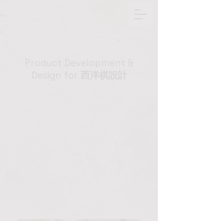
Product Development &
Design for
西洋棋設計