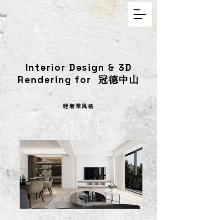
Interior Design & 3D
Rendering for 冠德中山
輕奢華風格